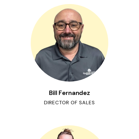
Bill Fernandez
DIRECTOR OF SALES