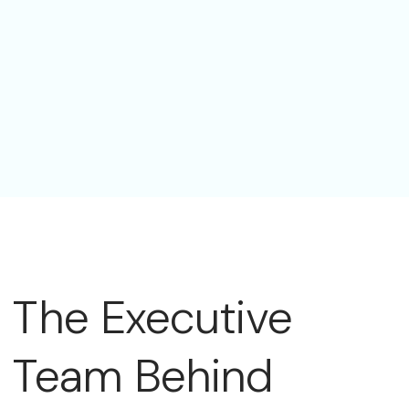
The Executive
Team Behind