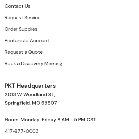
Contact Us
Request Service
Order Supplies
Printanista Account
Request a Quote
Book a Discovery Meeting
PKT Headquarters
2013 W Woodland St.,
Springfield, MO 65807
Hours: Monday-Friday 8 AM - 5 PM CST
417-877-0003