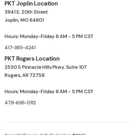
PKT Joplin Location
3941 E. 20th Street
Joplin, MO 64801
Hours: Monday-Friday 8 AM - 5 PM CST
417-385-4241
PKT Rogers Location
2530 S Pinnacle Hills Pkwy. Suite 107
Rogers, AR 72758
Hours: Monday-Friday 8 AM - 5 PM CST
479-636-0112