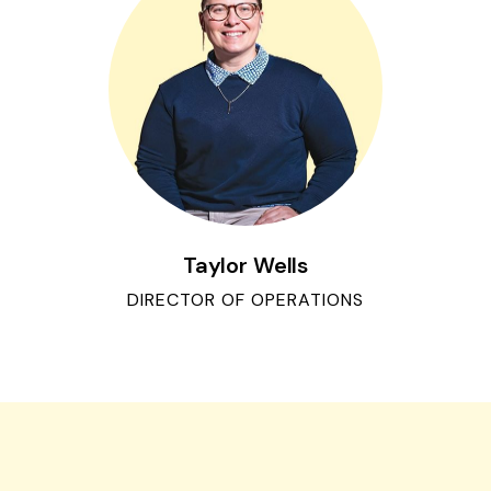
Taylor Wells
DIRECTOR OF OPERATIONS