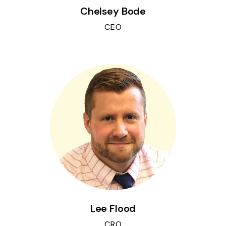
Chelsey Bode
CEO
Lee Flood
CRO