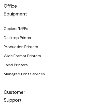
Office
Equipment
Copiers/MFPs
Desktop Printer
Production Printers
Wide Format Printers
Label Printers
Managed Print Services
Customer
Support