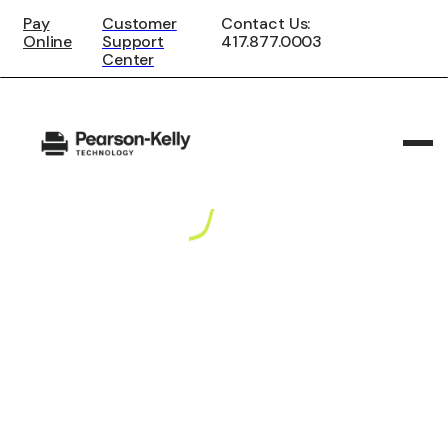
Pay
Customer
Contact Us:
Online
Support
417.877.0003
Center