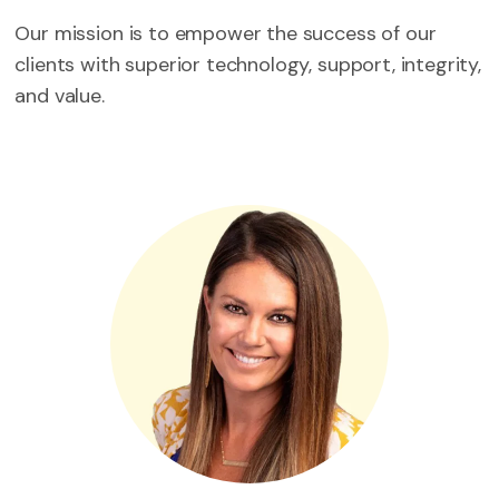
Our mission is to empower the success of our
clients with superior technology, support, integrity,
and value.