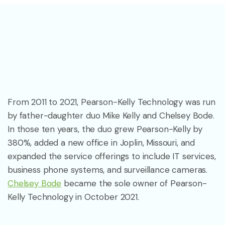
From 2011 to 2021, Pearson-Kelly Technology was run
by father-daughter duo Mike Kelly and Chelsey Bode.
In those ten years, the duo grew Pearson-Kelly by
380%, added a new office in Joplin, Missouri, and
expanded the service offerings to include IT services,
business phone systems, and surveillance cameras.
Chelsey Bode
became the sole owner of Pearson-
Kelly Technology in October 2021.