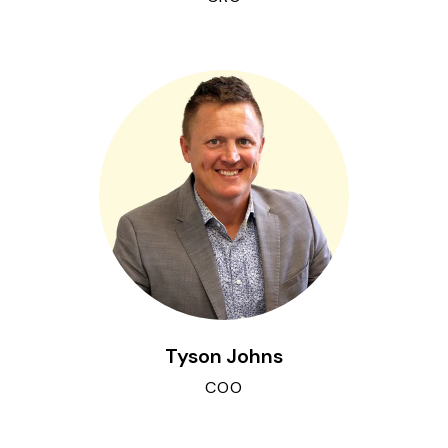
Tyson Johns
COO