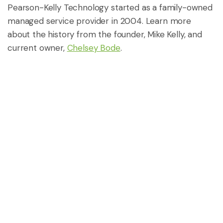
Pearson-Kelly Technology started as a family-owned
managed service provider in 2004. Learn more
about the history from the founder, Mike Kelly, and
current owner,
Chelsey Bode
.