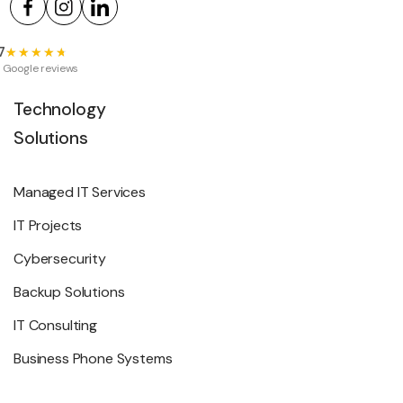
7
★★★★★
★★★★★
 Google reviews
Technology
Solutions
Managed IT Services
IT Projects
Cybersecurity
Backup Solutions
IT Consulting
Business Phone Systems