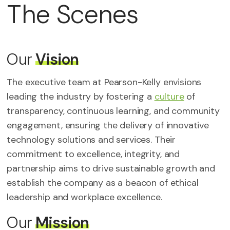
The
Scenes
Our
Vision
The executive team at Pearson-Kelly envisions
leading the industry by fostering a
culture
of
transparency, continuous learning, and community
engagement, ensuring the delivery of innovative
technology solutions and services. Their
commitment to excellence, integrity, and
partnership aims to drive sustainable growth and
establish the company as a beacon of ethical
leadership and workplace excellence.
Our
Mission