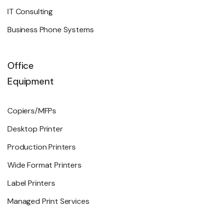
IT Consulting
Business Phone Systems
Office
Equipment
Copiers/MFPs
Desktop Printer
Production Printers
Wide Format Printers
Label Printers
Managed Print Services