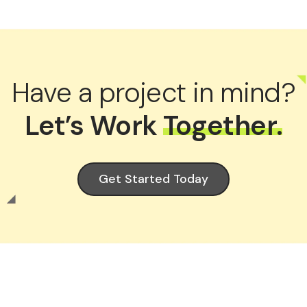
Have a project in mind?
Let’s Work
Together.
Get Started Today