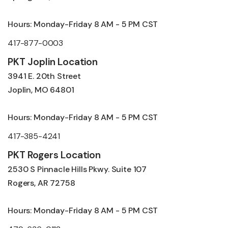
Hours: Monday-Friday 8 AM - 5 PM CST
417-877-0003
PKT Joplin Location
3941 E. 20th Street
Joplin, MO 64801
Hours: Monday-Friday 8 AM - 5 PM CST
417-385-4241
PKT Rogers Location
2530 S Pinnacle Hills Pkwy. Suite 107
Rogers, AR 72758
Hours: Monday-Friday 8 AM - 5 PM CST