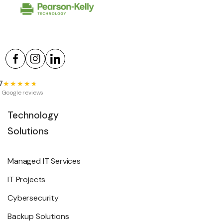
7
★★★★★
★★★★★
 Google reviews
Technology
Solutions
Managed IT Services
IT Projects
Cybersecurity
Backup Solutions