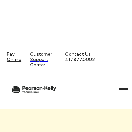
Pay
Customer
Contact Us:
Online
Support
417.877.0003
Center