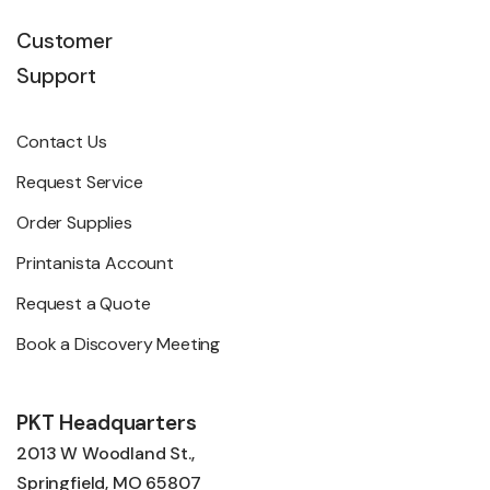
Customer
Support
Contact Us
Request Service
Order Supplies
Printanista Account
Request a Quote
Book a Discovery Meeting
PKT Headquarters
2013 W Woodland St.,
Springfield, MO 65807