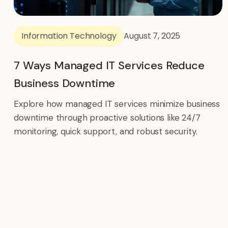
Information Technology
August 7, 2025
7 Ways Managed IT Services Reduce
Business Downtime
Explore how managed IT services minimize business
downtime through proactive solutions like 24/7
monitoring, quick support, and robust security.