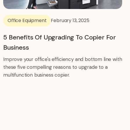
Office Equipment
February 13, 2025
5 Benefits Of Upgrading To Copier For
Business
Improve your office's efficiency and bottom line with
these five compelling reasons to upgrade to a
multifunction business copier.