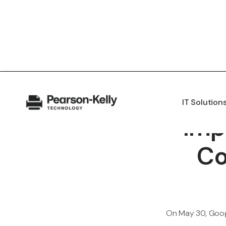
IT Solution
Imp
Co
On May 30, Googl