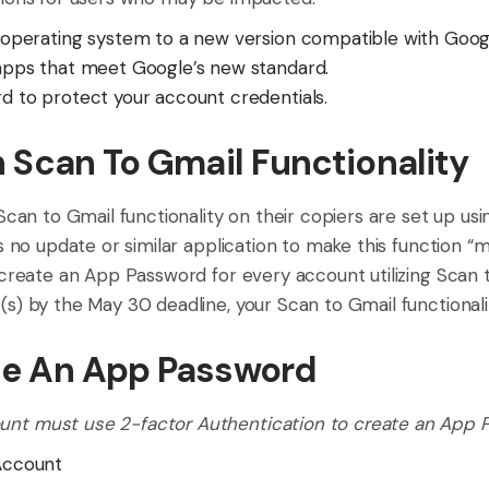
operating system to a new version compatible with Goog
apps that meet Google’s new standard.
 to protect your account credentials.
n Scan To Gmail Functionality
 Scan to Gmail functionality on their copiers are set up us
is no update or similar application to make this function “
 create an App Password for every account utilizing Scan t
s) by the May 30 deadline, your Scan to Gmail functionalit
te An App Password
unt must use 2-factor Authentication to create an App 
Account