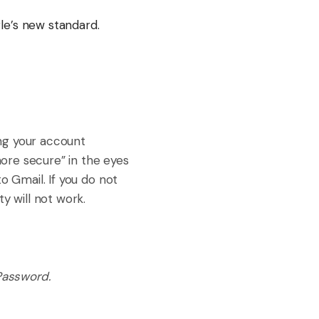
le’s new standard.
ing your account
more secure” in the eyes
o Gmail. If you do not
y will not work.
Password.