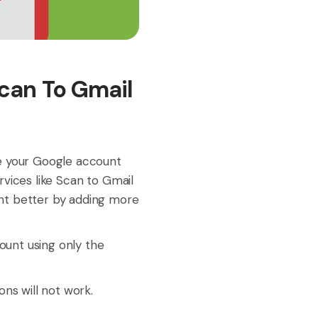
Scan To Gmail
de your Google account
vices like Scan to Gmail
nt better by adding more
unt using only the
ons will not work.