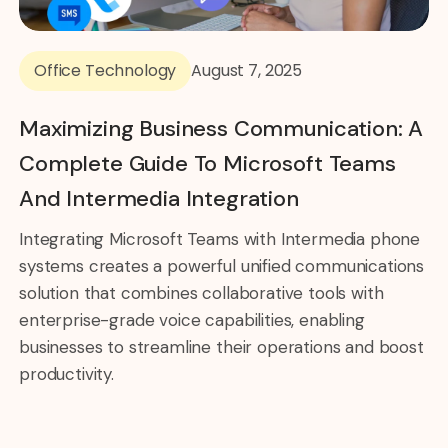
Office Technology
August 7, 2025
Maximizing Business Communication: A
Complete Guide To Microsoft Teams
And Intermedia Integration
Integrating Microsoft Teams with Intermedia phone
systems creates a powerful unified communications
solution that combines collaborative tools with
enterprise-grade voice capabilities, enabling
businesses to streamline their operations and boost
productivity.