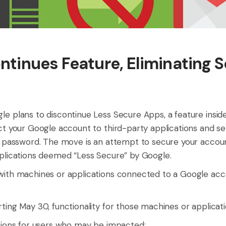
ntinues Feature, Eliminating 
e plans to discontinue Less Secure Apps, a feature insi
ct your Google account to third-party applications and ser
d password. The move is an attempt to secure your accou
plications deemed “Less Secure” by Google.
ith machines or applications connected to a Google acco
ting May 30, functionality for those machines or applicati
tions for users who may be impacted: