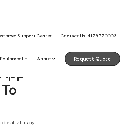
stomer Support Center
Contact Us: 417.877.0003
 Equipment
About
Request Quote
 App
 To
tionality for any