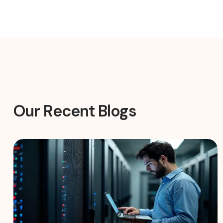
Our Recent Blogs