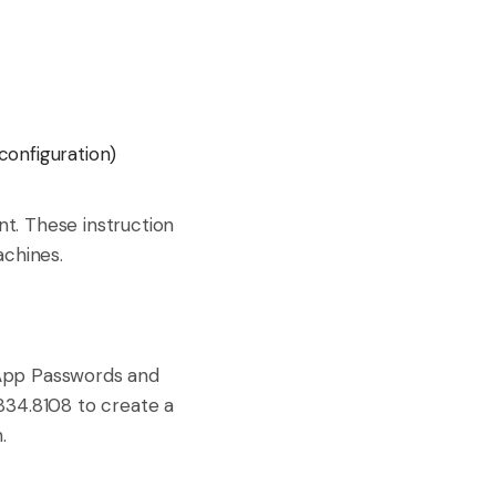
configuration)
t. These instruction
achines.
 App Passwords and
834.8108 to create a
.