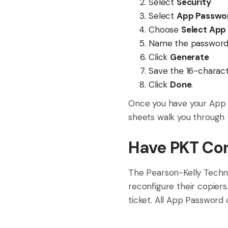
Select
Security
Select
App Passwo
Choose
Select App
Name the password 
Click
Generate
Save the 16-characte
Click
Done
.
Once you have your App 
sheets walk you through 
Have PKT Con
The Pearson-Kelly Techn
reconfigure their copier
ticket. All App Password ca