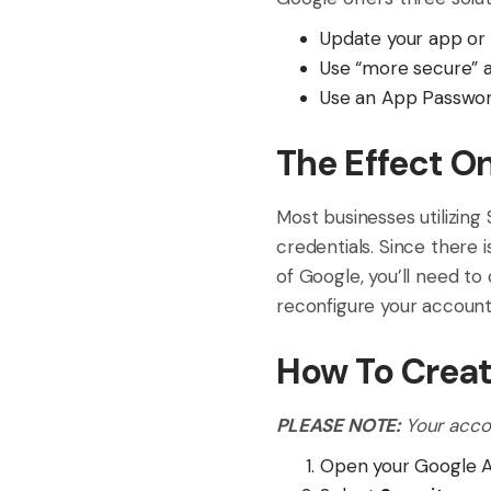
Update your app or 
Use “more secure” 
Use an App Password
The Effect O
Most businesses utilizing
credentials. Since there 
of Google, you’ll need to
reconfigure your account(
How To Crea
PLEASE NOTE:
Your acco
Open your Google 