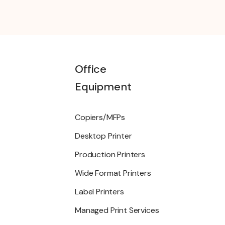
Office
Equipment
Copiers/MFPs
Desktop Printer
Production Printers
Wide Format Printers
Label Printers
Managed Print Services