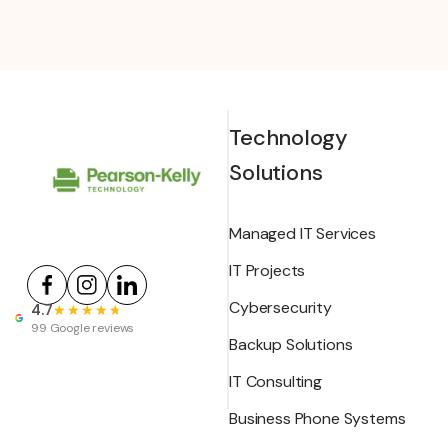
Technology
Solutions
Managed IT Services
IT Projects
Cybersecurity
4.7
★★★★★
★★★★★
99 Google reviews
Backup Solutions
IT Consulting
Business Phone Systems