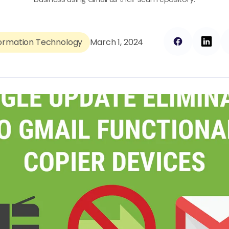
formation Technology
March 1, 2024