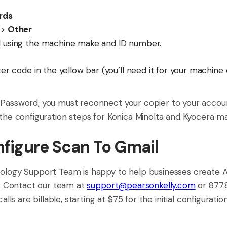
rds
>
Other
using the machine make and ID number.
r code in the yellow bar (you’ll need it for your machine 
Password, you must reconnect your copier to your accoun
the configuration steps for Konica Minolta and Kyocera m
figure Scan To Gmail
ology Support Team is happy to help businesses create
s. Contact our team at
support@pearsonkelly.com
or 877.
lls are billable, starting at $75 for the initial configuration