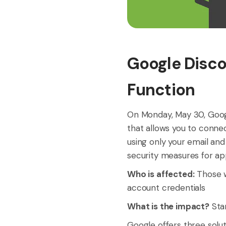
Google Disco
Function
On Monday, May 30, Googl
that allows you to conne
using only your email an
security measures for ap
Who is affected:
Those w
account credentials
What is the impact?
Star
Google offers three solu