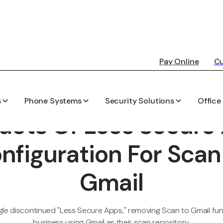
Pay Online
Cu
s
Phone Systems
Security Solutions
Office
PEARSON-KELLY TECHNOLOGY BLOG
acts Of Less Secure
nfiguration For Scan
Gmail
e discontinued "Less Secure Apps," removing Scan to Gmail func
business using Gmail as their scan repository.