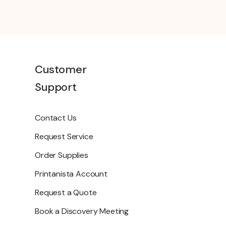
Customer
Support
Contact Us
Request Service
Order Supplies
Printanista Account
Request a Quote
Book a Discovery Meeting