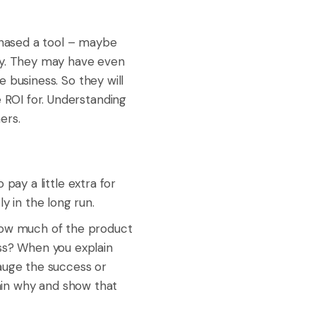
hased a tool – maybe
vely. They may have even
e business. So they will
e ROI for. Understanding
ers.
 pay a little extra for
y in the long run.
How much of the product
ess? When you explain
auge the success or
plain why and show that