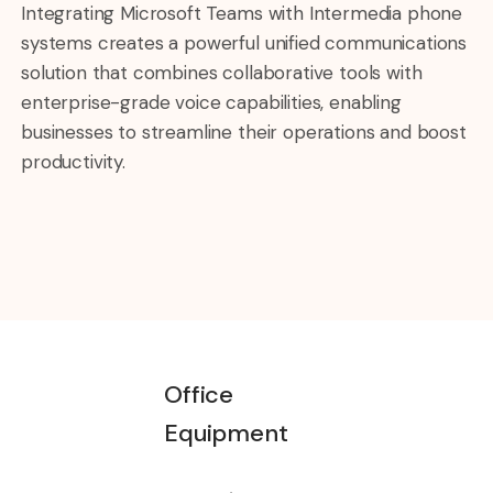
Integrating Microsoft Teams with Intermedia phone
systems creates a powerful unified communications
solution that combines collaborative tools with
enterprise-grade voice capabilities, enabling
businesses to streamline their operations and boost
productivity.
Office
Equipment