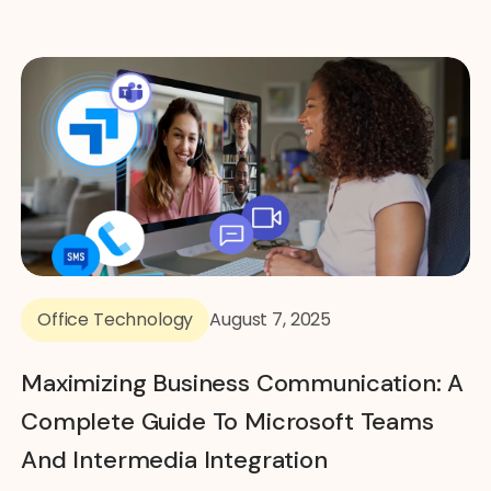
Office Technology
August 7, 2025
Maximizing Business Communication: A
Complete Guide To Microsoft Teams
And Intermedia Integration