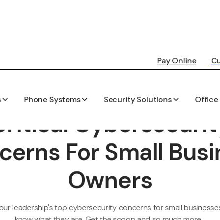
Pay Online
Cu
s
Phone Systems
Security Solutions
Office
PEARSON-KELLY TECHNOLOGY BLOG
Critical Cybersecurit
cerns For Small Busi
Owners
ur leadership's top cybersecurity concerns for small businesses,
know what they are. Get the scoop and so much more...