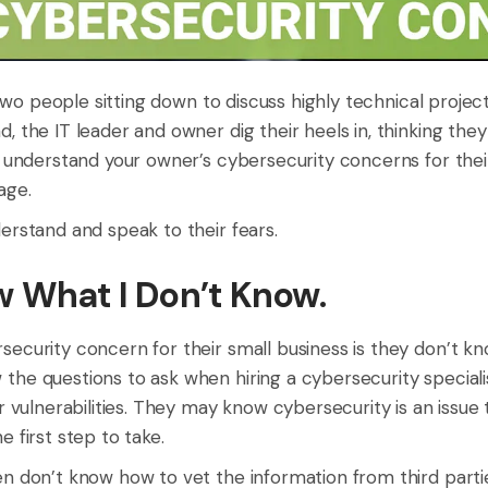
: two people sitting down to discuss highly technical proje
, the IT leader and owner dig their heels in, thinking they
t understand your owner’s cybersecurity concerns for thei
age.
erstand and speak to their fears.
ow What I Don’t Know.
security concern for their small business is they don’t k
the questions to ask when hiring a cybersecurity speciali
ir vulnerabilities. They may know cybersecurity is an issu
 first step to take.
n don’t know how to vet the information from third parties