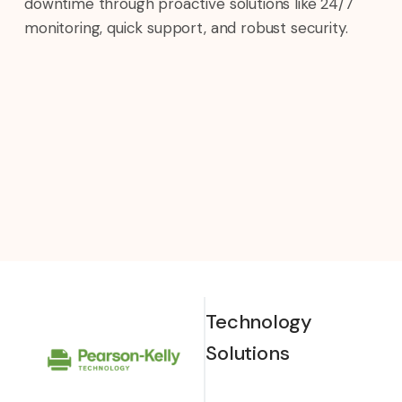
downtime through proactive solutions like 24/7
monitoring, quick support, and robust security.
Technology
Solutions