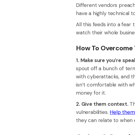
Different vendors preach 
have a highly technical 
All this feeds into a fea
watch their whole busine
How To Overcome T
1. Make sure you’re spea
spout off a bunch of term
with cyberattacks, and t
isn’t comfortable with w
money for it.
2. Give them context.
Th
vulnerabilities.
Help them 
they can relate to when e