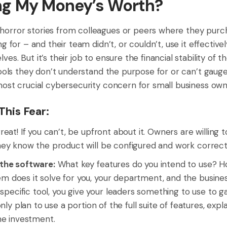
ing My Money’s Worth?
orror stories from colleagues or peers where they purc
ng for – and their team didn’t, or couldn’t, use it effecti
s. But it’s their job to ensure the financial stability of th
tools they don’t understand the purpose for or can’t gaug
most crucial cybersecurity concern for small business own
his Fear:
reat! If you can’t, be upfront about it. Owners are willing to
they know the product will be configured and work correctl
 the software:
What key features do you intend to use? 
em does it solve for you, your department, and the busin
pecific tool, you give your leaders something to use to g
u only plan to use a portion of the full suite of features, ex
the investment.