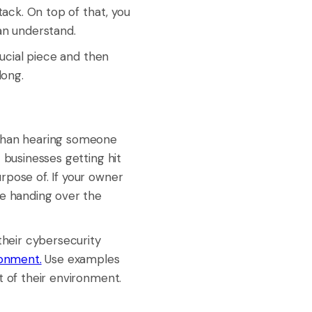
tack. On top of that, you
an understand.
rucial piece and then
long.
than hearing someone
 businesses getting hit
rpose of. If your owner
le handing over the
their cybersecurity
ronment.
Use examples
t of their environment.