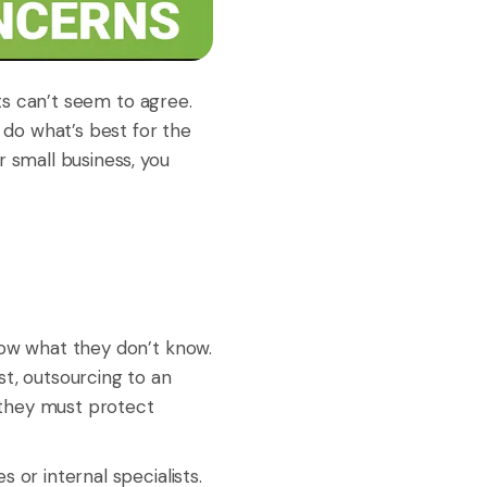
cts can’t seem to agree.
 do what’s best for the
r small business, you
now what they don’t know.
st, outsourcing to an
e they must protect
 or internal specialists.