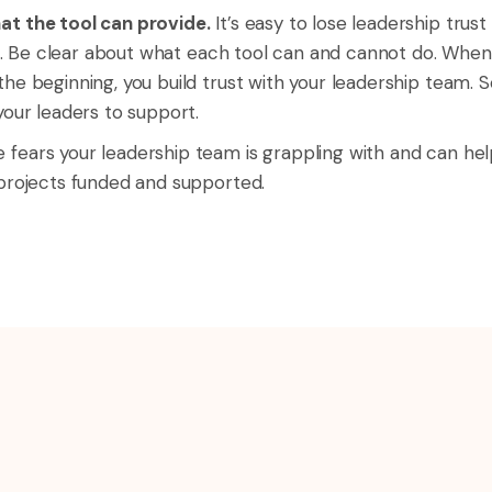
at the tool can provide.
It’s easy to lose leadership trus
t is. Be clear about what each tool can and cannot do. Whe
he beginning, you build trust with your leadership team. S
your leaders to support.
fears your leadership team is grappling with and can help
 projects funded and supported.