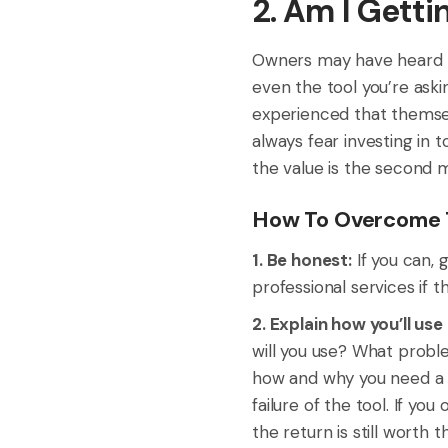
2. Am I Gett
Owners may have heard h
even the tool you’re aski
experienced that themselve
always fear investing in 
the value is the second 
How To Overcome T
1. Be honest:
If you can, g
professional services if 
2. Explain how you’ll use
will you use? What probl
how and why you need a s
failure of the tool. If yo
the return is still worth 