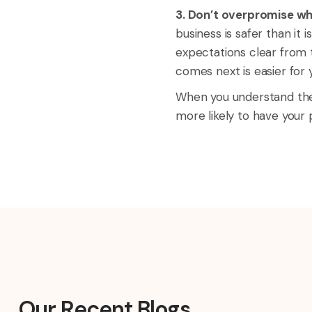
3. Don’t overpromise wh
business is safer than i
expectations clear from t
comes next is easier for 
When you understand the 
more likely to have your
Our Recent Blogs