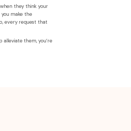
t when they think your
n you make the
o, every request that
 alleviate them, you’re