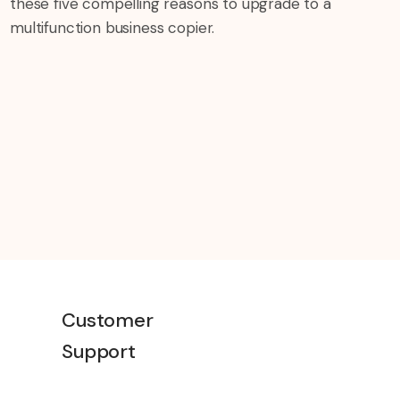
these five compelling reasons to upgrade to a
multifunction business copier.
Customer
Support