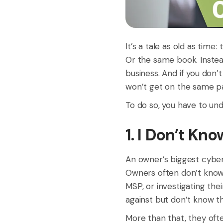
It’s a tale as old as time
Or the same book. Instead
business. And if you don’
won’t get on the same p
To do so, you have to und
1. I Don’t Kn
An owner’s biggest cyber
Owners often don’t know 
MSP, or investigating the
against but don’t know the
More than that, they ofte