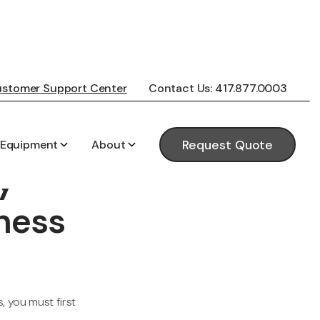
stomer Support Center
Contact Us: 417.877.0003
 Equipment
About
Request Quote
y
ness
 you must first