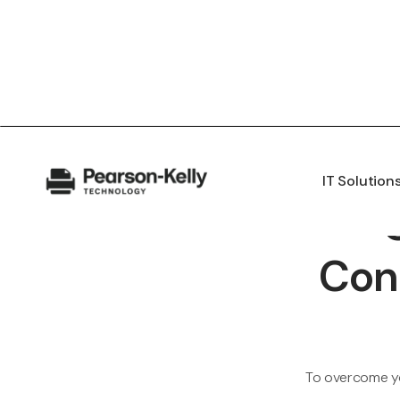
IT Solution
Con
To overcome yo