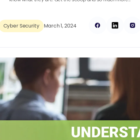
Cyber Security
March 1, 2024