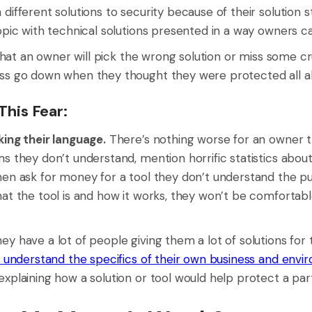
different solutions to security because of their solution s
topic with technical solutions presented in a way owners c
r that an owner will pick the wrong solution or miss some c
ss go down when they thought they were protected all a
his Fear:
king their language.
There’s nothing worse for an owner 
s they don’t understand, mention horrific statistics about
hen ask for money for a tool they don’t understand the pu
hat the tool is and how it works, they won’t be comfortab
ey have a lot of people giving them a lot of solutions for 
understand the specifics of their own business and envi
xplaining how a solution or tool would help protect a par