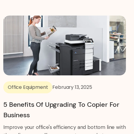
Office Equipment
February 13, 2025
5 Benefits Of Upgrading To Copier For
Business
Improve your office's efficiency and bottom line with