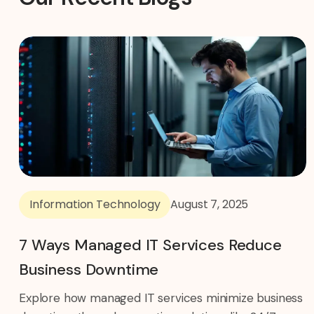
Information Technology
August 7, 2025
7 Ways Managed IT Services Reduce
Business Downtime
Explore how managed IT services minimize business